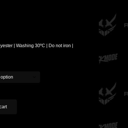
ester | Washing 30ºC | Do not iron |
cart