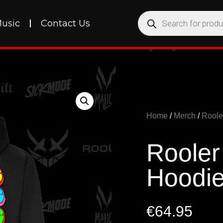
usic
Contact Us
Home
/
Merch
/
Roole
Rooler
Hoodi
€
64.95