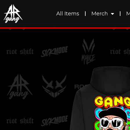
All Items
Merch
M