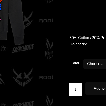
80% Cotton / 20% Poly
Do not dry
Size
Add to 