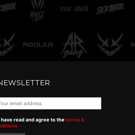
rowdexx - Oversized
AR Gang -
ee
Tee
NEWSLETTER
I have read and agree to the
terms &
nditions