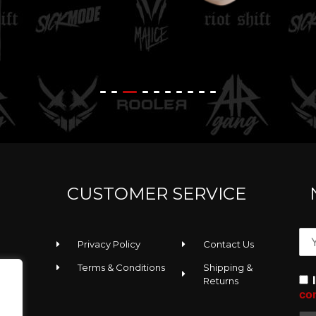
K
Rooler - Sunglasses
T
CUSTOMER SERVICE
Privacy Policy
Contact Us
Terms & Conditions
Shipping &
Returns
co