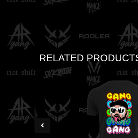
RELATED PRODUCT