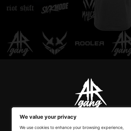
Rooler - Regular Tee
We value your privacy
AR GANG IS THE ONLY GREAT
We use cookies to enhance your browsing experience,