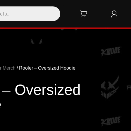
r Merch
/ Rooler – Oversized Hoodie
 – Oversized
e