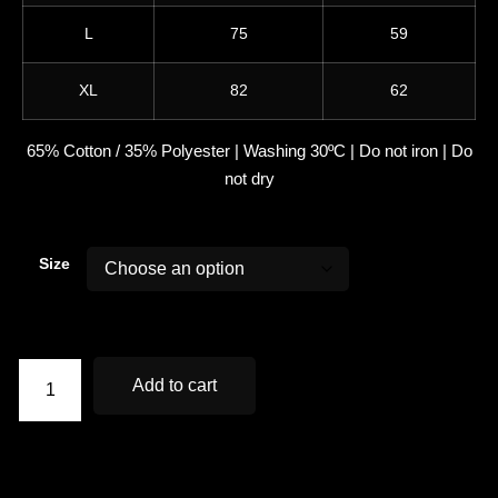
L
75
59
XL
82
62
65% Cotton / 35% Polyester | Washing 30ºC | Do not iron | Do
not dry
Size
Add to cart