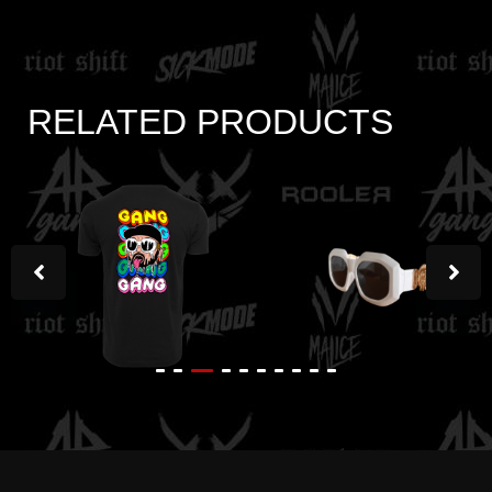
RELATED PRODUCTS