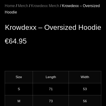
Home
/
Merch
/
Krowdexx Merch
/ Krowdexx – Oversized
Hoodie
Krowdexx – Oversized Hoodie
€
64.95
Size
Length
Width
S
71
53
M
73
56