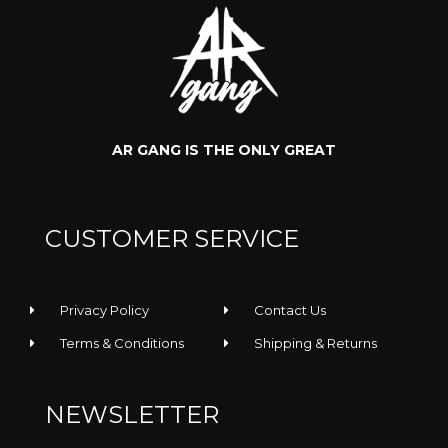
AR GANG IS THE ONLY GREAT
Rooler -
Rooler -
CUSTOMER SERVICE
Regular Tee
Sunglasses
Privacy Policy
Contact Us
Terms & Conditions
Shipping & Returns
NEWSLETTER