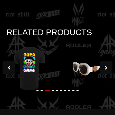
RELATED PRODUCTS