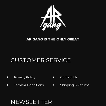
AR GANG IS THE ONLY GREAT
Rooler -
Rooler -
CUSTOMER SERVICE
Regular Tee
Sunglasses
Privacy Policy
Contact Us
Terms & Conditions
Shipping & Returns
NEWSLETTER