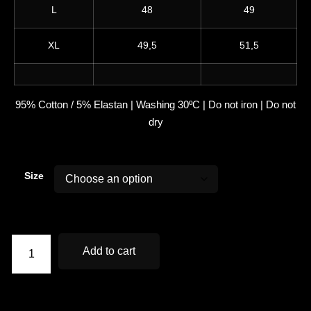
L
48
49
XL
49,5
51,5
95% Cotton / 5% Elastan | Washing 30ºC | Do not iron | Do not
dry
Size
Add to cart