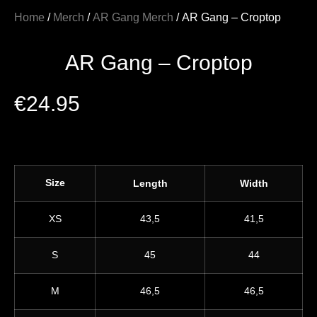
Home
/
Merch
/
AR Gang Merch
/ AR Gang – Croptop
AR Gang – Croptop
€
24.95
Size
Length
Width
XS
43,5
41,5
S
45
44
M
46,5
46,5