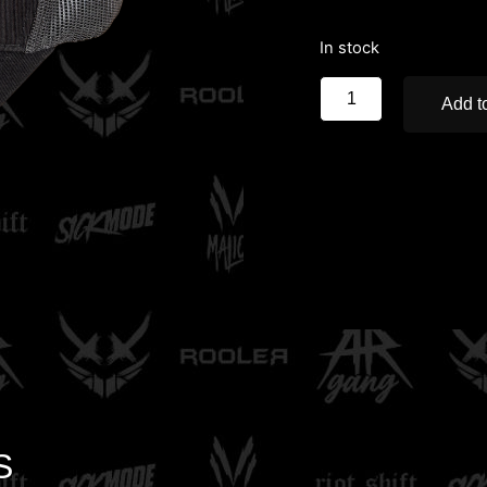
In stock
Add to
S