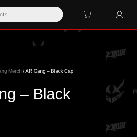
ang Merch
/ AR Gang – Black Cap
g – Black