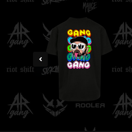
Rooler - Regular Tee