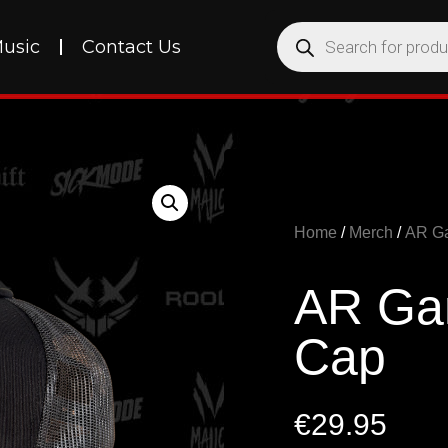
usic
Contact Us
Home
/
Merch
/
AR G
AR Gan
Cap
€
29.95