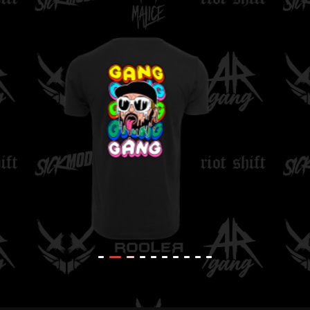
K
Rooler - Sunglasses
T