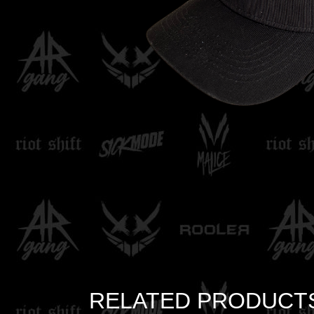
RELATED PRODUCT