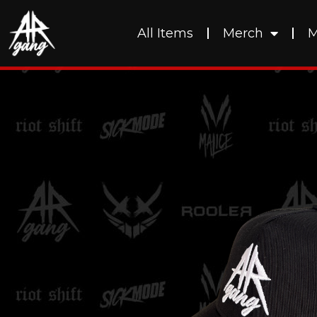
All Items
Merch
M