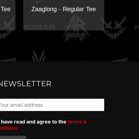
 Tee
Zaaglong - Regular Tee
NEWSLETTER
I have read and agree to the
terms &
nditions