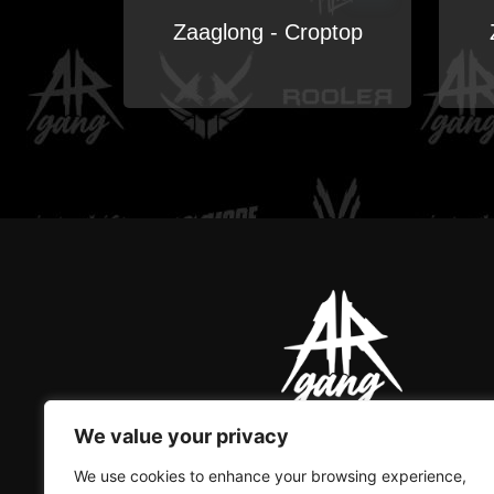
Zaaglong - Croptop
We value your privacy
AR GANG IS THE ONLY GREAT
We use cookies to enhance your browsing experience,