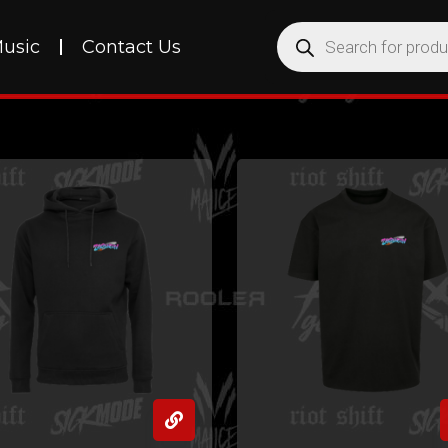
usic
Contact Us