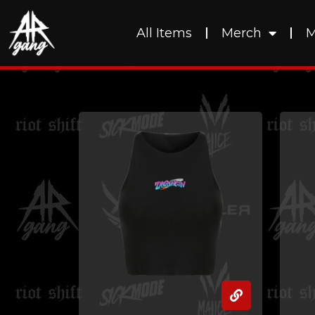
All Items
Merch
M