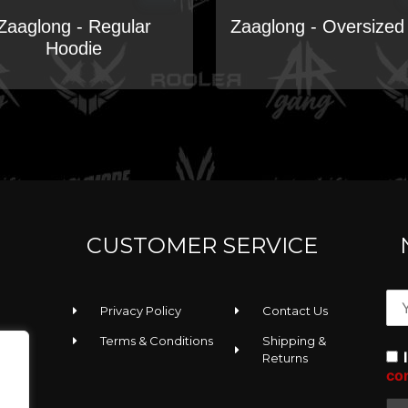
Zaaglong - Regular
Zaaglong - Oversized
Hoodie
CUSTOMER SERVICE
Privacy Policy
Contact Us
Terms & Conditions
Shipping &
Returns
co