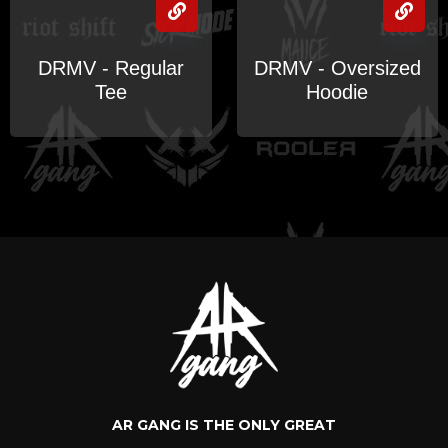
DRMV - Regular
DRMV - Oversized
Tee
Hoodie
AR GANG IS THE ONLY GREAT