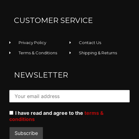
CUSTOMER SERVICE
Privacy Policy
Contact Us
Terms & Conditions
Shipping & Returns
NEWSLETTER
I have read and agree to the
terms &
conditions