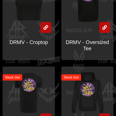
DRMV - Croptop
DRMV - Oversized
Tee
Stock
Out
Stock
Out