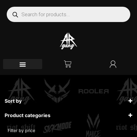
Sort by
Sort Products
Product categories
Filter by price