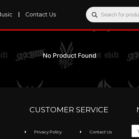
usic
Contact Us
No Product Found
CUSTOMER SERVICE
Privacy Policy
Contact Us