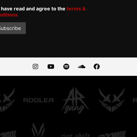
I have read and agree to the
terms &
nditions