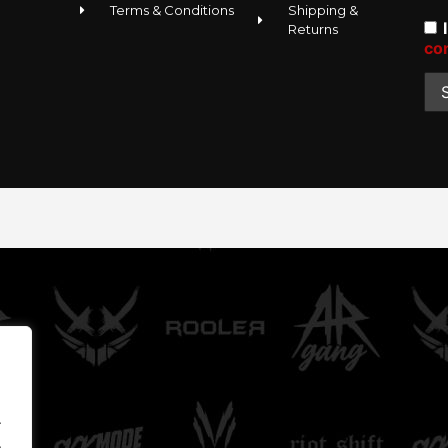
Terms & Conditions
Shipping &
Returns
co
.
.