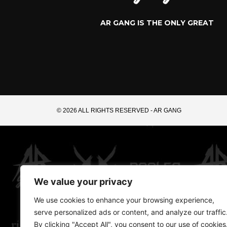
AR GANG IS THE ONLY GREAT
© 2026 ALL RIGHTS RESERVED​ - AR GANG
We value your privacy
We use cookies to enhance your browsing experience,
serve personalized ads or content, and analyze our traffic
By clicking "Accept All", you consent to our use of cookies