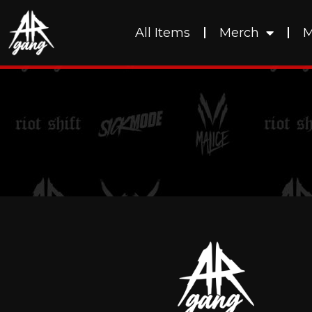
All Items
Merch
M