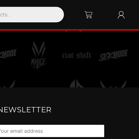
NEWSLETTER