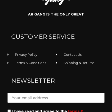
AR GANG IS THE ONLY GREAT
CUSTOMER SERVICE
Privacy Policy
Contact Us
Terms & Conditions
Shipping & Returns
NEWSLETTER
I have read and agree to the
terms &