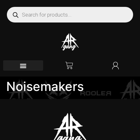
Noisemakers