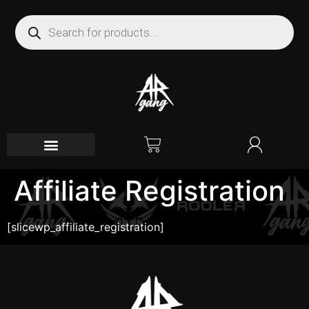
Affiliate Registration
[slicewp_affiliate_registration]