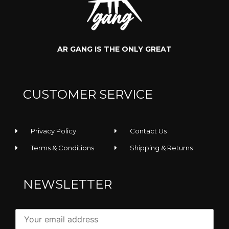
AR GANG IS THE ONLY GREAT
CUSTOMER SERVICE
Privacy Policy
Contact Us
Terms & Conditions
Shipping & Returns
NEWSLETTER